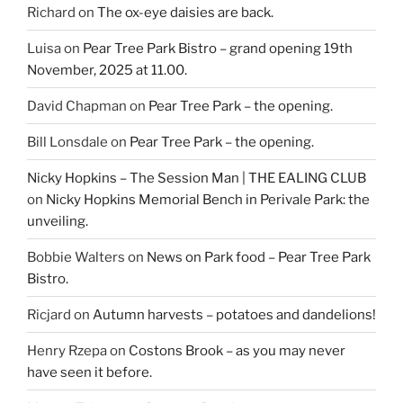
Richard
on
The ox-eye daisies are back.
Luisa
on
Pear Tree Park Bistro – grand opening 19th
November, 2025 at 11.00.
David Chapman
on
Pear Tree Park – the opening.
Bill Lonsdale
on
Pear Tree Park – the opening.
Nicky Hopkins – The Session Man | THE EALING CLUB
on
Nicky Hopkins Memorial Bench in Perivale Park: the
unveiling.
Bobbie Walters
on
News on Park food – Pear Tree Park
Bistro.
Ricjard
on
Autumn harvests – potatoes and dandelions!
Henry Rzepa
on
Costons Brook – as you may never
have seen it before.