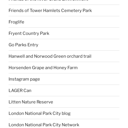
Friends of Tower Hamlets Cemetery Park
Froglife
Fryent Country Park
Go Parks Entry
Hanwell and Norwood Green orchard trail
Horsenden Grape and Honey Farm
Instagram page
LAGER Can
Litten Nature Reserve
London National Park City blog
London National Park City Network