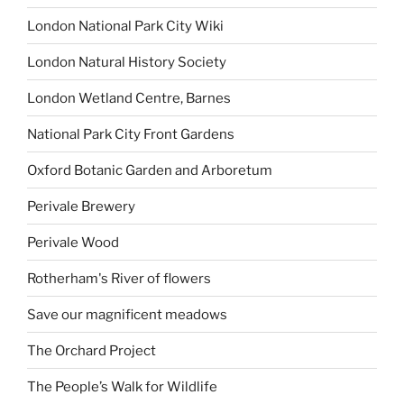
London National Park City Wiki
London Natural History Society
London Wetland Centre, Barnes
National Park City Front Gardens
Oxford Botanic Garden and Arboretum
Perivale Brewery
Perivale Wood
Rotherham's River of flowers
Save our magnificent meadows
The Orchard Project
The People’s Walk for Wildlife