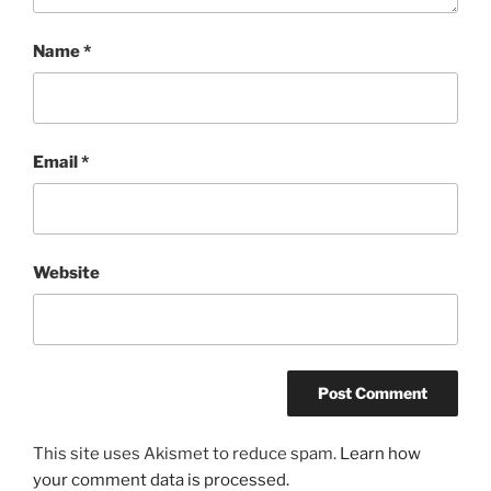
Name
*
Email
*
Website
This site uses Akismet to reduce spam.
Learn how
your comment data is processed.