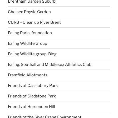
Brentham Garden Suburb
Chelsea Physic Garden
CURB – Clean up River Brent
Ealing Parks foundation
Ealing Wildlife Group
Ealing Wildlife group: Blog
Ealing, Southall and Middlesex Athletics Club
Framfield Allotments
Friends of Cassiobury Park
Friends of Gladstone Park
Friends of Horsenden Hill
Friends of the River Crane Environment