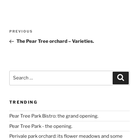
Post
Previous
PREVIOUS
navigation
Post
The Pear Tree orchard – Varieties.
Search
Search
for:
TRENDING
Pear Tree Park Bistro: the grand opening.
Pear Tree Park - the opening.
Perivale park orchard: its flower meadows and some