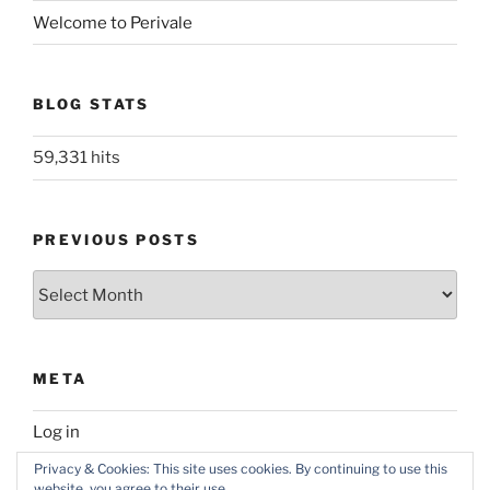
Welcome to Perivale
BLOG STATS
59,331 hits
PREVIOUS POSTS
Previous
posts
META
Log in
Privacy & Cookies: This site uses cookies. By continuing to use this
website, you agree to their use.