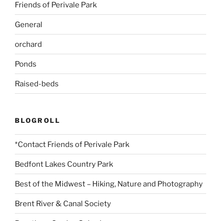
Friends of Perivale Park
General
orchard
Ponds
Raised-beds
BLOGROLL
*Contact Friends of Perivale Park
Bedfont Lakes Country Park
Best of the Midwest – Hiking, Nature and Photography
Brent River & Canal Society