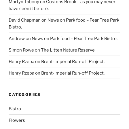
Martyn Tabony
on
Costons Brook – as you may never
have seen it before.
David Chapman
on
News on Park food – Pear Tree Park
Bistro.
Andrew
on
News on Park food – Pear Tree Park Bistro.
Simon Rowe
on
The Litten Nature Reserve
Henry Rzepa
on
Brent-Imperial Run-off Project.
Henry Rzepa
on
Brent-Imperial Run-off Project.
CATEGORIES
Bistro
Flowers