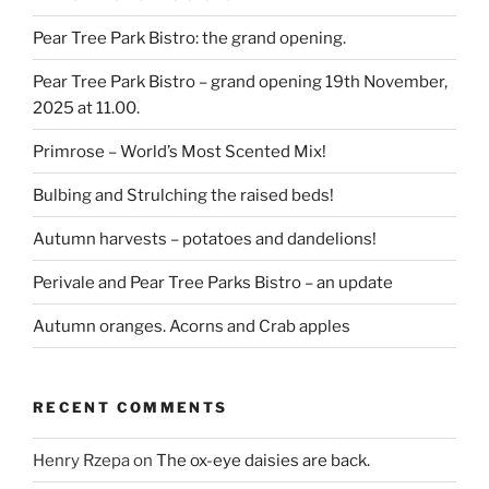
Pear Tree Park Bistro: the grand opening.
Pear Tree Park Bistro – grand opening 19th November,
2025 at 11.00.
Primrose – World’s Most Scented Mix!
Bulbing and Strulching the raised beds!
Autumn harvests – potatoes and dandelions!
Perivale and Pear Tree Parks Bistro – an update
Autumn oranges. Acorns and Crab apples
RECENT COMMENTS
Henry Rzepa
on
The ox-eye daisies are back.