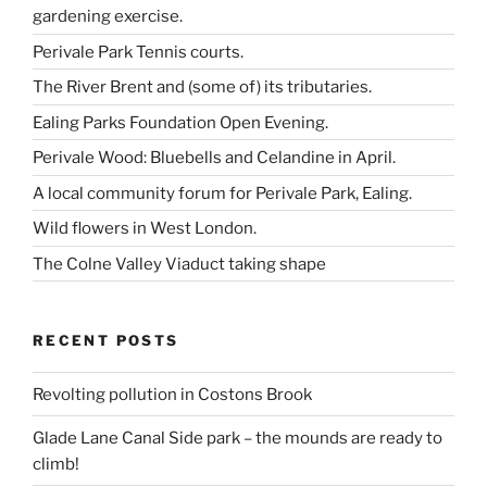
gardening exercise.
Perivale Park Tennis courts.
The River Brent and (some of) its tributaries.
Ealing Parks Foundation Open Evening.
Perivale Wood: Bluebells and Celandine in April.
A local community forum for Perivale Park, Ealing.
Wild flowers in West London.
The Colne Valley Viaduct taking shape
RECENT POSTS
Revolting pollution in Costons Brook
Glade Lane Canal Side park – the mounds are ready to
climb!