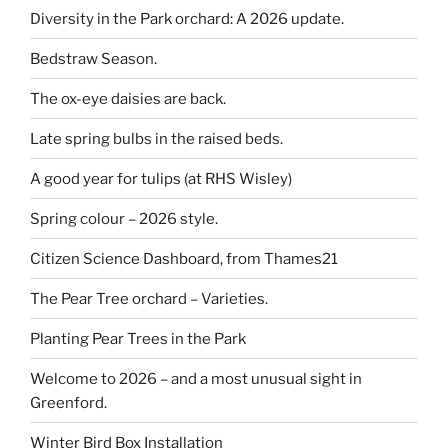
Diversity in the Park orchard: A 2026 update.
Bedstraw Season.
The ox-eye daisies are back.
Late spring bulbs in the raised beds.
A good year for tulips (at RHS Wisley)
Spring colour – 2026 style.
Citizen Science Dashboard, from Thames21
The Pear Tree orchard – Varieties.
Planting Pear Trees in the Park
Welcome to 2026 – and a most unusual sight in
Greenford.
Winter Bird Box Installation