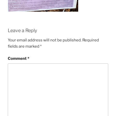
Leave a Reply
Your email address will not be published.
Required
fields are marked
*
Comment
*