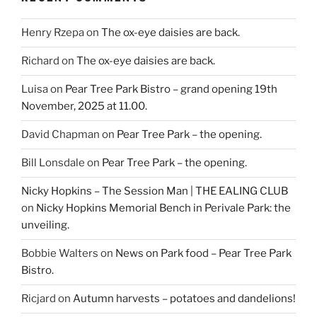
Henry Rzepa
on
The ox-eye daisies are back.
Richard
on
The ox-eye daisies are back.
Luisa
on
Pear Tree Park Bistro – grand opening 19th
November, 2025 at 11.00.
David Chapman
on
Pear Tree Park – the opening.
Bill Lonsdale
on
Pear Tree Park – the opening.
Nicky Hopkins – The Session Man | THE EALING CLUB
on
Nicky Hopkins Memorial Bench in Perivale Park: the
unveiling.
Bobbie Walters
on
News on Park food – Pear Tree Park
Bistro.
Ricjard
on
Autumn harvests – potatoes and dandelions!