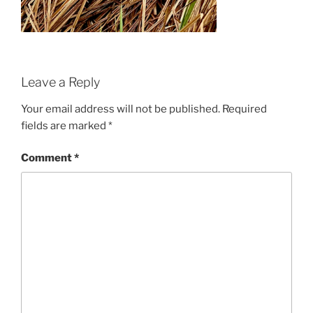
Leave a Reply
Your email address will not be published.
Required
fields are marked
*
Comment
*