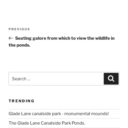
Post
Previous
PREVIOUS
navigation
Post
Seating galore from which to view the wildlife in
the ponds.
Search
Search
for:
TRENDING
Glade Lane canalside park - monumental mounds!
The Glade Lane Canalside Park Ponds.