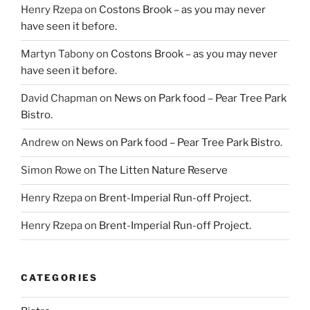
Henry Rzepa
on
Costons Brook – as you may never
have seen it before.
Martyn Tabony
on
Costons Brook – as you may never
have seen it before.
David Chapman
on
News on Park food – Pear Tree Park
Bistro.
Andrew
on
News on Park food – Pear Tree Park Bistro.
Simon Rowe
on
The Litten Nature Reserve
Henry Rzepa
on
Brent-Imperial Run-off Project.
Henry Rzepa
on
Brent-Imperial Run-off Project.
CATEGORIES