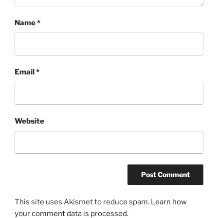
Name
*
Email
*
Website
This site uses Akismet to reduce spam.
Learn how
your comment data is processed.