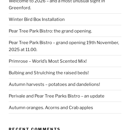
Welcome to 2026 – and a most unusual sight in
Greenford.
Winter Bird Box Installation
Pear Tree Park Bistro: the grand opening.
Pear Tree Park Bistro – grand opening 19th November,
2025 at 11.00.
Primrose – World’s Most Scented Mix!
Bulbing and Strulching the raised beds!
Autumn harvests – potatoes and dandelions!
Perivale and Pear Tree Parks Bistro – an update
Autumn oranges. Acorns and Crab apples
RECENT COMMENTS