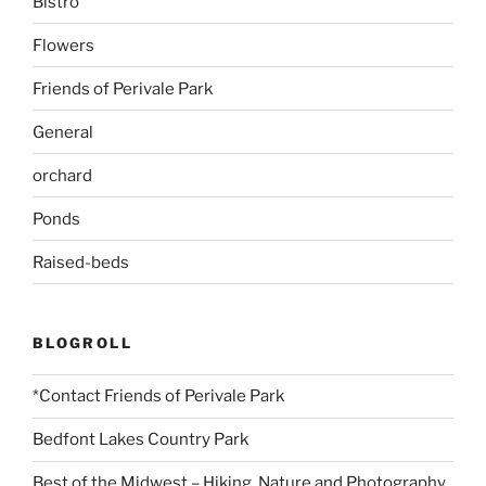
Bistro
Flowers
Friends of Perivale Park
General
orchard
Ponds
Raised-beds
BLOGROLL
*Contact Friends of Perivale Park
Bedfont Lakes Country Park
Best of the Midwest – Hiking, Nature and Photography