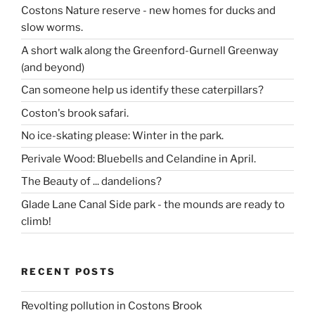
Costons Nature reserve - new homes for ducks and
slow worms.
A short walk along the Greenford-Gurnell Greenway
(and beyond)
Can someone help us identify these caterpillars?
Coston's brook safari.
No ice-skating please: Winter in the park.
Perivale Wood: Bluebells and Celandine in April.
The Beauty of ... dandelions?
Glade Lane Canal Side park - the mounds are ready to
climb!
RECENT POSTS
Revolting pollution in Costons Brook