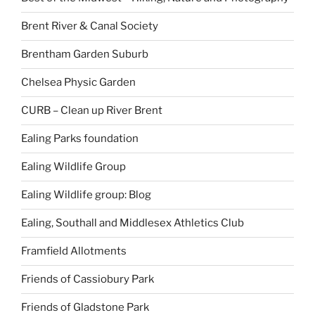
Brent River & Canal Society
Brentham Garden Suburb
Chelsea Physic Garden
CURB – Clean up River Brent
Ealing Parks foundation
Ealing Wildlife Group
Ealing Wildlife group: Blog
Ealing, Southall and Middlesex Athletics Club
Framfield Allotments
Friends of Cassiobury Park
Friends of Gladstone Park