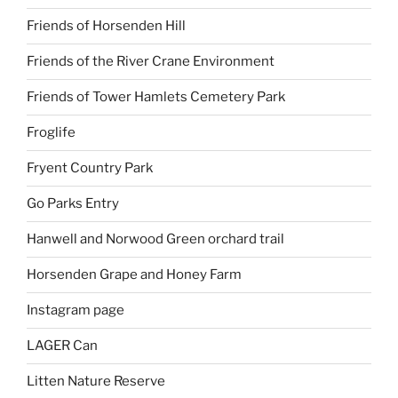
Friends of Horsenden Hill
Friends of the River Crane Environment
Friends of Tower Hamlets Cemetery Park
Froglife
Fryent Country Park
Go Parks Entry
Hanwell and Norwood Green orchard trail
Horsenden Grape and Honey Farm
Instagram page
LAGER Can
Litten Nature Reserve