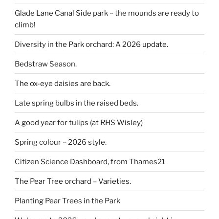
Glade Lane Canal Side park – the mounds are ready to
climb!
Diversity in the Park orchard: A 2026 update.
Bedstraw Season.
The ox-eye daisies are back.
Late spring bulbs in the raised beds.
A good year for tulips (at RHS Wisley)
Spring colour – 2026 style.
Citizen Science Dashboard, from Thames21
The Pear Tree orchard – Varieties.
Planting Pear Trees in the Park