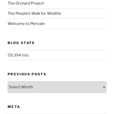
The Orchard Project
The People’s Walk for Wildlife
Welcome to Perivale
BLOG STATS
59,394 hits
PREVIOUS POSTS
Previous
posts
META