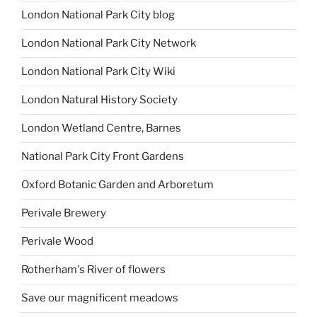
London National Park City blog
London National Park City Network
London National Park City Wiki
London Natural History Society
London Wetland Centre, Barnes
National Park City Front Gardens
Oxford Botanic Garden and Arboretum
Perivale Brewery
Perivale Wood
Rotherham's River of flowers
Save our magnificent meadows