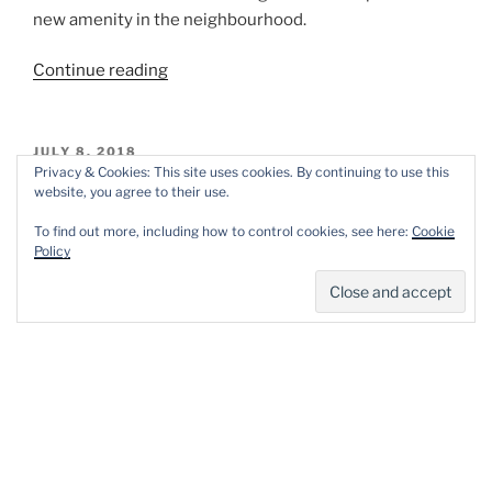
new amenity in the neighbourhood.
“The
Continue reading
RedGreen
group
project.”
POSTED
JULY 8, 2018
ON
Privacy & Cookies: This site uses cookies. By continuing to use this
Perivale Park, London. July 7, 2018.
website, you agree to their use.
March and April this year was heavy on rain. As a result,
To find out more, including how to control cookies, see here:
Cookie
Policy
the 2018 wild flower plantings only got under way on
May 8th, when a tractor came along, prepared the soil
and planted the wild flower seeds.
“Perivale
Continue reading
Park,
London.
July
POSTED
JUNE 19, 2018
ON
7,
#StationWalks from the London National
2018.”