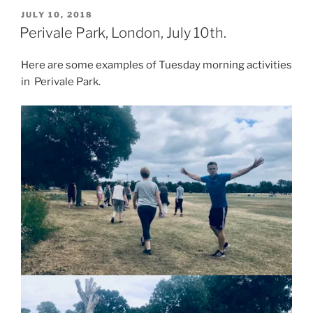
Beethoven
POSTED
JULY 10, 2018
ON
and
Perivale Park, London, July 10th.
Schumann
close
Here are some examples of Tuesday morning activities
to
in Perivale Park.
Perivale
Park.”