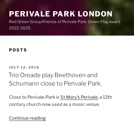
PERIVALE PARK LONDON
Red Green Group/Friends of Perivale Park. Green Flag award
2022-2025.
POSTS
POSTED
JULY 12, 2018
ON
Trio Oreade play Beethoven and
Schumann close to Perivale Park.
Close to Perivale Park is
St Mary’s Perivale
, a 12th
century church now used as a music venue.
“Trio
Continue reading
Oreade
play