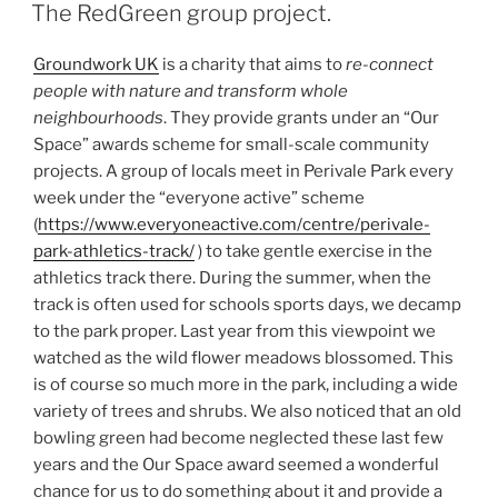
ON
The RedGreen group project.
Groundwork UK
is a charity that aims to
re-connect
people with nature and transform whole
neighbourhoods
. They provide grants under an “Our
Space” awards scheme for small-scale community
projects. A group of locals meet in Perivale Park every
week under the “everyone active” scheme
(
https://www.everyoneactive.com/centre/perivale-
park-athletics-track/
) to take gentle exercise in the
athletics track there. During the summer, when the
track is often used for schools sports days, we decamp
to the park proper. Last year from this viewpoint we
watched as the wild flower meadows blossomed. This
is of course so much more in the park, including a wide
variety of trees and shrubs. We also noticed that an old
bowling green had become neglected these last few
years and the Our Space award seemed a wonderful
chance for us to do something about it and provide a