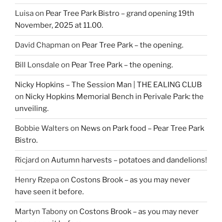
Luisa
on
Pear Tree Park Bistro – grand opening 19th
November, 2025 at 11.00.
David Chapman
on
Pear Tree Park – the opening.
Bill Lonsdale
on
Pear Tree Park – the opening.
Nicky Hopkins – The Session Man | THE EALING CLUB
on
Nicky Hopkins Memorial Bench in Perivale Park: the
unveiling.
Bobbie Walters
on
News on Park food – Pear Tree Park
Bistro.
Ricjard
on
Autumn harvests – potatoes and dandelions!
Henry Rzepa
on
Costons Brook – as you may never
have seen it before.
Martyn Tabony
on
Costons Brook – as you may never