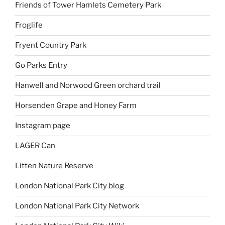
Friends of Tower Hamlets Cemetery Park
Froglife
Fryent Country Park
Go Parks Entry
Hanwell and Norwood Green orchard trail
Horsenden Grape and Honey Farm
Instagram page
LAGER Can
Litten Nature Reserve
London National Park City blog
London National Park City Network