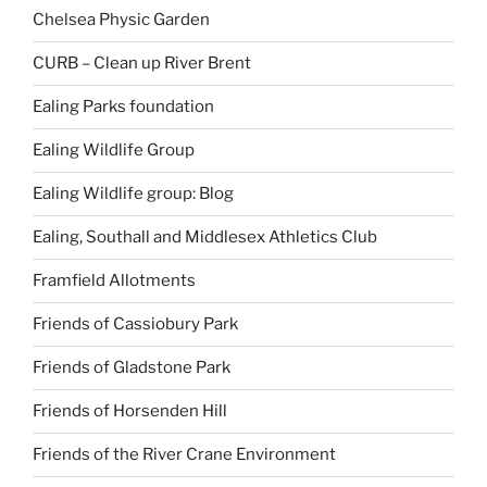
Chelsea Physic Garden
CURB – Clean up River Brent
Ealing Parks foundation
Ealing Wildlife Group
Ealing Wildlife group: Blog
Ealing, Southall and Middlesex Athletics Club
Framfield Allotments
Friends of Cassiobury Park
Friends of Gladstone Park
Friends of Horsenden Hill
Friends of the River Crane Environment