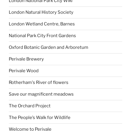
London National Park City Wiki
London Natural History Society
London Wetland Centre, Barnes
National Park City Front Gardens
Oxford Botanic Garden and Arboretum
Perivale Brewery
Perivale Wood
Rotherham's River of flowers
Save our magnificent meadows
The Orchard Project
The People’s Walk for Wildlife
Welcome to Perivale