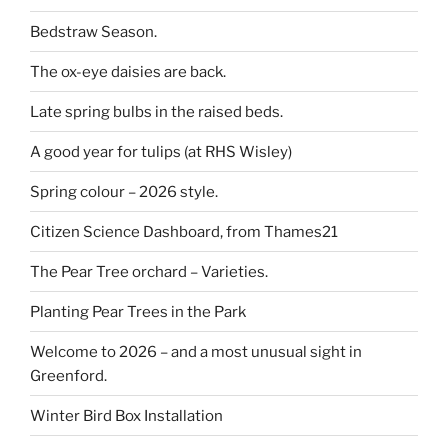
Bedstraw Season.
The ox-eye daisies are back.
Late spring bulbs in the raised beds.
A good year for tulips (at RHS Wisley)
Spring colour – 2026 style.
Citizen Science Dashboard, from Thames21
The Pear Tree orchard – Varieties.
Planting Pear Trees in the Park
Welcome to 2026 – and a most unusual sight in
Greenford.
Winter Bird Box Installation