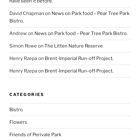
have seen it before.
David Chapman
on
News on Park food – Pear Tree Park
Bistro.
Andrew
on
News on Park food – Pear Tree Park Bistro.
Simon Rowe
on
The Litten Nature Reserve
Henry Rzepa
on
Brent-Imperial Run-off Project.
Henry Rzepa
on
Brent-Imperial Run-off Project.
CATEGORIES
Bistro
Flowers
Friends of Perivale Park