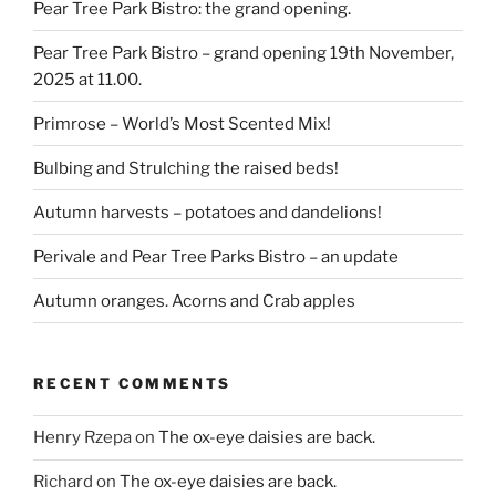
Pear Tree Park Bistro: the grand opening.
Pear Tree Park Bistro – grand opening 19th November,
2025 at 11.00.
Primrose – World’s Most Scented Mix!
Bulbing and Strulching the raised beds!
Autumn harvests – potatoes and dandelions!
Perivale and Pear Tree Parks Bistro – an update
Autumn oranges. Acorns and Crab apples
RECENT COMMENTS
Henry Rzepa
on
The ox-eye daisies are back.
Richard
on
The ox-eye daisies are back.