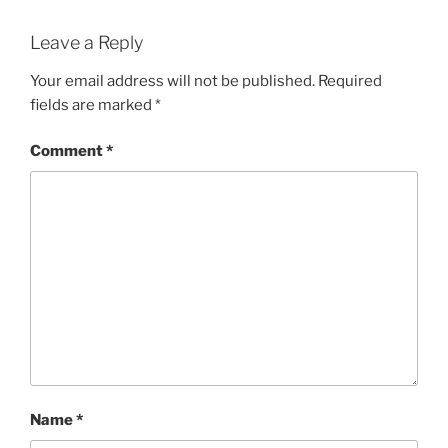
Leave a Reply
Your email address will not be published.
Required
fields are marked
*
Comment
*
Name
*