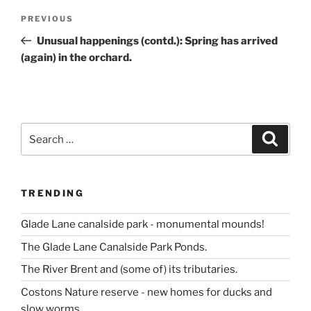
Post
Previous
PREVIOUS
navigation
Post
Unusual happenings (contd.): Spring has arrived
(again) in the orchard.
Search
Search
for:
TRENDING
Glade Lane canalside park - monumental mounds!
The Glade Lane Canalside Park Ponds.
The River Brent and (some of) its tributaries.
Costons Nature reserve - new homes for ducks and
slow worms.