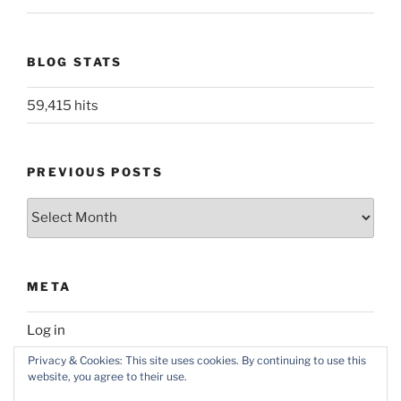
BLOG STATS
59,415 hits
PREVIOUS POSTS
Previous
posts
META
Log in
Privacy & Cookies: This site uses cookies. By continuing to use this
website, you agree to their use.