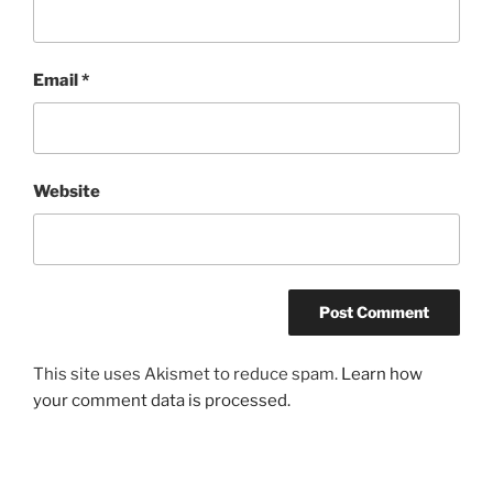
Email
*
Website
This site uses Akismet to reduce spam.
Learn how
your comment data is processed.