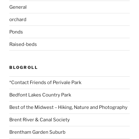
General
orchard
Ponds
Raised-beds
BLOGROLL
*Contact Friends of Perivale Park
Bedfont Lakes Country Park
Best of the Midwest – Hiking, Nature and Photography
Brent River & Canal Society
Brentham Garden Suburb