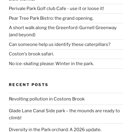
Perivale Park Golf club Cafe - use it or loose it!
Pear Tree Park Bistro: the grand opening.
A short walk along the Greenford-Gurnell Greenway
(and beyond)
Can someone help us identify these caterpillars?
Coston's brook safari.
No ice-skating please: Winter in the park.
RECENT POSTS
Revolting pollution in Costons Brook
Glade Lane Canal Side park – the mounds are ready to
climb!
Diversity in the Park orchard: A 2026 update.