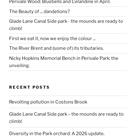
Perivale Wood: Bluebells and Celandine in April.
The Beauty of ... dandelions?
Glade Lane Canal Side park - the mounds are ready to
climb!
First we eat it, now we enjoy the colour ...
The River Brent and (some of) its tributaries.
Nicky Hopkins Memorial Bench in Perivale Park: the
unveiling.
RECENT POSTS
Revolting pollution in Costons Brook
Glade Lane Canal Side park – the mounds are ready to
climb!
Diversity in the Park orchard: A 2026 update.