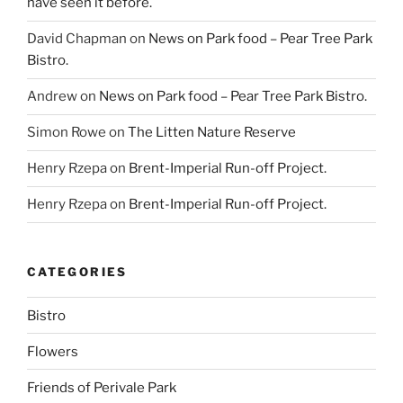
have seen it before.
David Chapman
on
News on Park food – Pear Tree Park
Bistro.
Andrew
on
News on Park food – Pear Tree Park Bistro.
Simon Rowe
on
The Litten Nature Reserve
Henry Rzepa
on
Brent-Imperial Run-off Project.
Henry Rzepa
on
Brent-Imperial Run-off Project.
CATEGORIES
Bistro
Flowers
Friends of Perivale Park