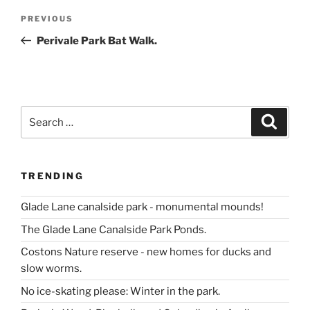
Post
Previous
PREVIOUS
navigation
Post
Perivale Park Bat Walk.
Search
Search
for:
TRENDING
Glade Lane canalside park - monumental mounds!
The Glade Lane Canalside Park Ponds.
Costons Nature reserve - new homes for ducks and
slow worms.
No ice-skating please: Winter in the park.