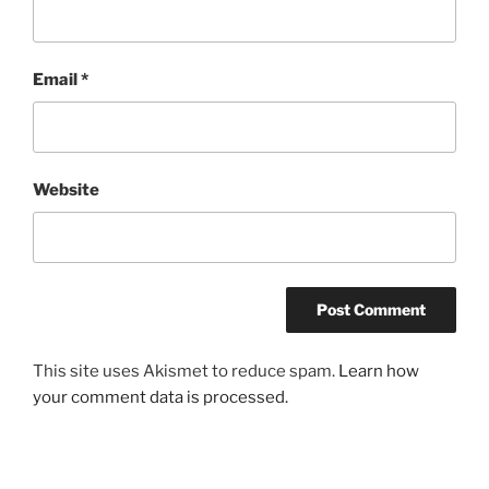
Email
*
Website
This site uses Akismet to reduce spam.
Learn how
your comment data is processed.