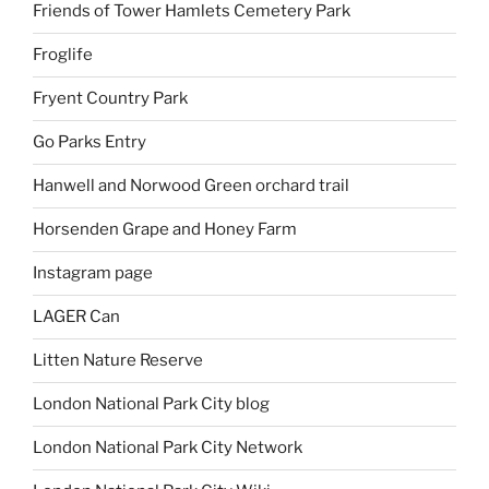
Friends of Tower Hamlets Cemetery Park
Froglife
Fryent Country Park
Go Parks Entry
Hanwell and Norwood Green orchard trail
Horsenden Grape and Honey Farm
Instagram page
LAGER Can
Litten Nature Reserve
London National Park City blog
London National Park City Network