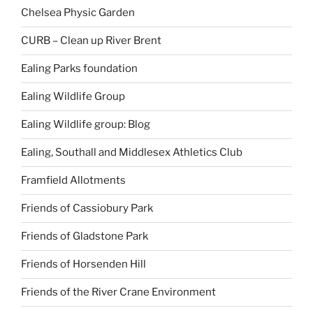
Chelsea Physic Garden
CURB – Clean up River Brent
Ealing Parks foundation
Ealing Wildlife Group
Ealing Wildlife group: Blog
Ealing, Southall and Middlesex Athletics Club
Framfield Allotments
Friends of Cassiobury Park
Friends of Gladstone Park
Friends of Horsenden Hill
Friends of the River Crane Environment