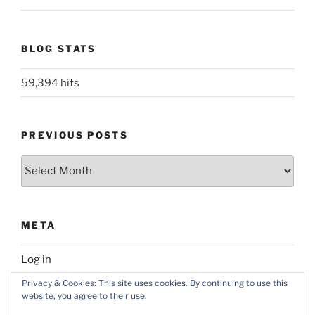
BLOG STATS
59,394 hits
PREVIOUS POSTS
Previous
posts
META
Log in
Privacy & Cookies: This site uses cookies. By continuing to use this
website, you agree to their use.