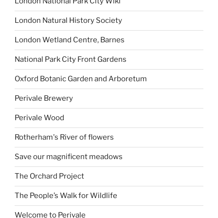
London National Park City Wiki
London Natural History Society
London Wetland Centre, Barnes
National Park City Front Gardens
Oxford Botanic Garden and Arboretum
Perivale Brewery
Perivale Wood
Rotherham's River of flowers
Save our magnificent meadows
The Orchard Project
The People’s Walk for Wildlife
Welcome to Perivale