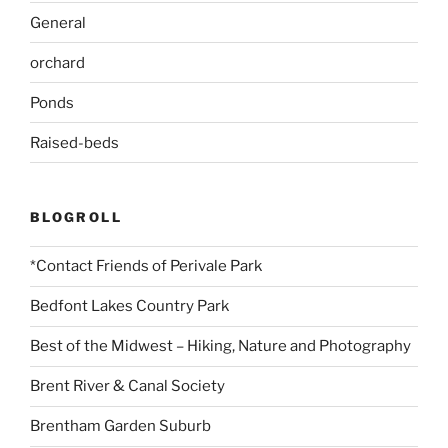
General
orchard
Ponds
Raised-beds
BLOGROLL
*Contact Friends of Perivale Park
Bedfont Lakes Country Park
Best of the Midwest – Hiking, Nature and Photography
Brent River & Canal Society
Brentham Garden Suburb