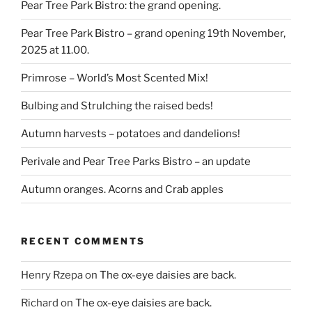
Pear Tree Park Bistro: the grand opening.
Pear Tree Park Bistro – grand opening 19th November,
2025 at 11.00.
Primrose – World’s Most Scented Mix!
Bulbing and Strulching the raised beds!
Autumn harvests – potatoes and dandelions!
Perivale and Pear Tree Parks Bistro – an update
Autumn oranges. Acorns and Crab apples
RECENT COMMENTS
Henry Rzepa
on
The ox-eye daisies are back.
Richard
on
The ox-eye daisies are back.