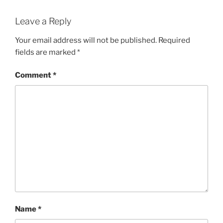
Leave a Reply
Your email address will not be published.
Required
fields are marked
*
Comment
*
Name
*