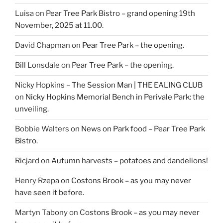
Luisa
on
Pear Tree Park Bistro – grand opening 19th
November, 2025 at 11.00.
David Chapman
on
Pear Tree Park – the opening.
Bill Lonsdale
on
Pear Tree Park – the opening.
Nicky Hopkins – The Session Man | THE EALING CLUB
on
Nicky Hopkins Memorial Bench in Perivale Park: the
unveiling.
Bobbie Walters
on
News on Park food – Pear Tree Park
Bistro.
Ricjard
on
Autumn harvests – potatoes and dandelions!
Henry Rzepa
on
Costons Brook – as you may never
have seen it before.
Martyn Tabony
on
Costons Brook – as you may never