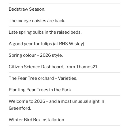
Bedstraw Season.
The ox-eye daisies are back.
Late spring bulbs in the raised beds.
A good year for tulips (at RHS Wisley)
Spring colour – 2026 style.
Citizen Science Dashboard, from Thames21
The Pear Tree orchard – Varieties.
Planting Pear Trees in the Park
Welcome to 2026 – and a most unusual sight in
Greenford.
Winter Bird Box Installation