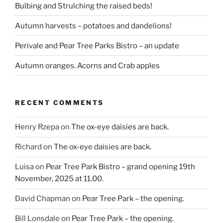
Bulbing and Strulching the raised beds!
Autumn harvests – potatoes and dandelions!
Perivale and Pear Tree Parks Bistro – an update
Autumn oranges. Acorns and Crab apples
RECENT COMMENTS
Henry Rzepa
on
The ox-eye daisies are back.
Richard
on
The ox-eye daisies are back.
Luisa
on
Pear Tree Park Bistro – grand opening 19th
November, 2025 at 11.00.
David Chapman
on
Pear Tree Park – the opening.
Bill Lonsdale
on
Pear Tree Park – the opening.