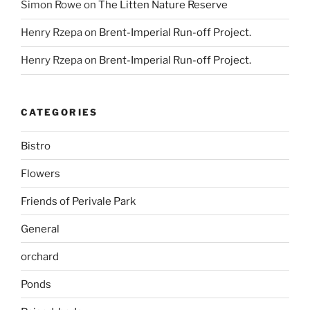
Simon Rowe
on
The Litten Nature Reserve
Henry Rzepa
on
Brent-Imperial Run-off Project.
Henry Rzepa
on
Brent-Imperial Run-off Project.
CATEGORIES
Bistro
Flowers
Friends of Perivale Park
General
orchard
Ponds