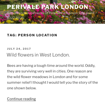
Skip
PERIVALE PARK LONDON
to
Red Green Group/Friends of Perivale Park. Green Flag award
content
2022-2025.
TAG:
PERSON LOCATION
POSTED
JULY 24, 2017
ON
Wild flowers in West London.
Bees are having a tough time around the world. Oddly,
they are surviving very well in cities. One reason are
the wild flower meadows in London and for some
summer relief I thought I would tell you the story of the
one shown below.
“Wild
Continue reading
flowers