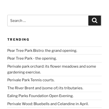
in
West
London.”
Search
Search
for:
TRENDING
Pear Tree Park Bistro: the grand opening.
Pear Tree Park - the opening.
Perivale park orchard: its flower meadows and some
gardening exercise.
Perivale Park Tennis courts.
The River Brent and (some of) its tributaries.
Ealing Parks Foundation Open Evening.
Perivale Wood: Bluebells and Celandine in April.