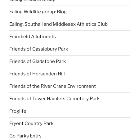
Ealing Wildlife group: Blog
Ealing, Southall and Middlesex Athletics Club
Framfield Allotments
Friends of Cassiobury Park
Friends of Gladstone Park
Friends of Horsenden Hill
Friends of the River Crane Environment
Friends of Tower Hamlets Cemetery Park
Froglife
Fryent Country Park
Go Parks Entry