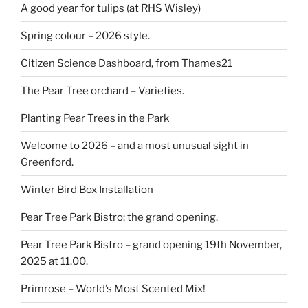
A good year for tulips (at RHS Wisley)
Spring colour – 2026 style.
Citizen Science Dashboard, from Thames21
The Pear Tree orchard – Varieties.
Planting Pear Trees in the Park
Welcome to 2026 – and a most unusual sight in
Greenford.
Winter Bird Box Installation
Pear Tree Park Bistro: the grand opening.
Pear Tree Park Bistro – grand opening 19th November,
2025 at 11.00.
Primrose – World’s Most Scented Mix!