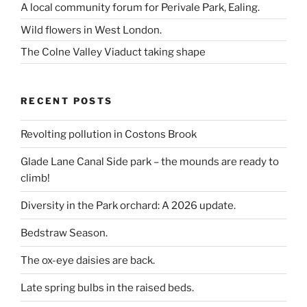
A local community forum for Perivale Park, Ealing.
Wild flowers in West London.
The Colne Valley Viaduct taking shape
RECENT POSTS
Revolting pollution in Costons Brook
Glade Lane Canal Side park – the mounds are ready to
climb!
Diversity in the Park orchard: A 2026 update.
Bedstraw Season.
The ox-eye daisies are back.
Late spring bulbs in the raised beds.