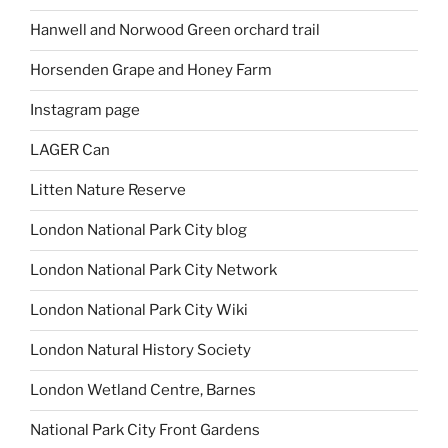
Hanwell and Norwood Green orchard trail
Horsenden Grape and Honey Farm
Instagram page
LAGER Can
Litten Nature Reserve
London National Park City blog
London National Park City Network
London National Park City Wiki
London Natural History Society
London Wetland Centre, Barnes
National Park City Front Gardens