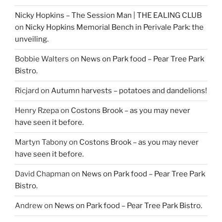
Nicky Hopkins – The Session Man | THE EALING CLUB
on
Nicky Hopkins Memorial Bench in Perivale Park: the
unveiling.
Bobbie Walters
on
News on Park food – Pear Tree Park
Bistro.
Ricjard
on
Autumn harvests – potatoes and dandelions!
Henry Rzepa
on
Costons Brook – as you may never
have seen it before.
Martyn Tabony
on
Costons Brook – as you may never
have seen it before.
David Chapman
on
News on Park food – Pear Tree Park
Bistro.
Andrew
on
News on Park food – Pear Tree Park Bistro.