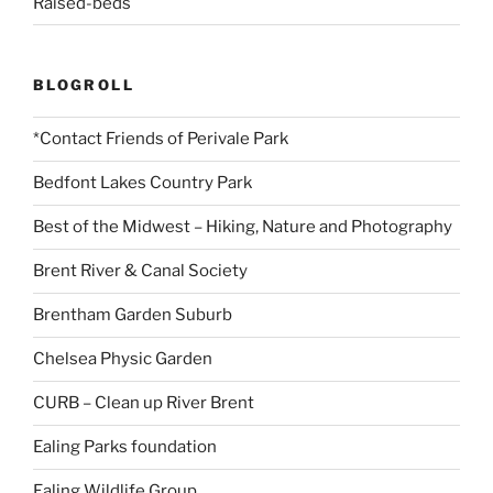
Raised-beds
BLOGROLL
*Contact Friends of Perivale Park
Bedfont Lakes Country Park
Best of the Midwest – Hiking, Nature and Photography
Brent River & Canal Society
Brentham Garden Suburb
Chelsea Physic Garden
CURB – Clean up River Brent
Ealing Parks foundation
Ealing Wildlife Group