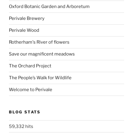
Oxford Botanic Garden and Arboretum
Perivale Brewery
Perivale Wood
Rotherham's River of flowers
Save our magnificent meadows
The Orchard Project
The People’s Walk for Wildlife
Welcome to Perivale
BLOG STATS
59,332 hits